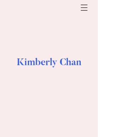
Kimberly Chan